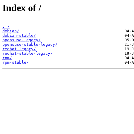
Index of /
../
debian/
debian-stable/
opensuse-legacy/
opensuse-stable-legacy/
redhat-legacy/
redhat-stable-legacy/
rpm/
rpm-stable/