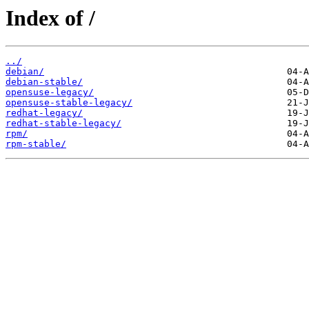
Index of /
../
debian/
debian-stable/
opensuse-legacy/
opensuse-stable-legacy/
redhat-legacy/
redhat-stable-legacy/
rpm/
rpm-stable/